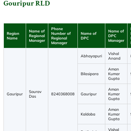
Gouripur RLD
Phone
Name of
Name of
Region
Number of
Name of
Regional
DPC
Name
Regional
DPC
Manager
Manager
Manager
Vishal
Abhayapuri
Anand
Aman
Bilasipara
Kumar
Gupta
Aman
Sourav
Gauripur
8240368008
Gauripur
Kumar
Das
Gupta
Aman
Kaldoba
Kumar
Gupta
Vishal