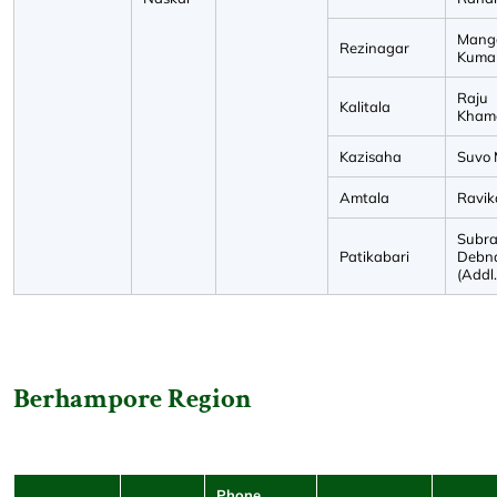
Mang
Rezinagar
Kuma
Raju
Kalitala
Kham
Kazisaha
Suvo 
Amtala
Ravik
Subra
Patikabari
Debn
(Addl
Berhampore Region
Phone