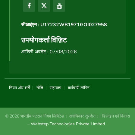
सीआईएन : U17232WB1971GOI027958
उपयोगकर्ता विज़िट
आखिरी अपडेट : 07/08/2026
नियम और शर्तें
नीति
सहायता
कर्मचारी लॉगिन
© 2026 भारतीय पटसन निगम लिमिटेड । सर्वाधिकार सुरक्षित। | डिज़ाइन एवं विकास
–
Webstep Technologies Private Limited.
.