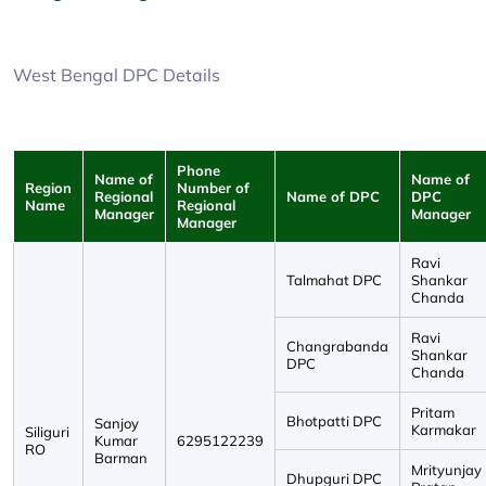
West Bengal DPC Details
Phone
Name of
Name of
Region
Number of
Regional
Name of DPC
DPC
Name
Regional
Manager
Manager
Manager
Ravi
Talmahat DPC
Shankar
Chanda
Ravi
Changrabanda
Shankar
DPC
Chanda
Pritam
Bhotpatti DPC
Sanjoy
Karmakar
Siliguri
Kumar
6295122239
RO
Barman
Mrityunjay
Dhupguri DPC