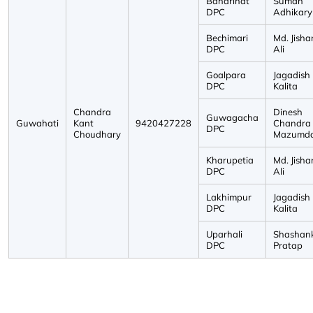
Baharihat
Suman
DPC
Adhikary
Bechimari
Md. Jisha
DPC
Ali
Goalpara
Jagadish
DPC
Kalita
Chandra
Dinesh
Guwagacha
Guwahati
Kant
9420427228
Chandra
DPC
Choudhary
Mazumd
Kharupetia
Md. Jisha
DPC
Ali
Lakhimpur
Jagadish
DPC
Kalita
Uparhali
Shashan
DPC
Pratap