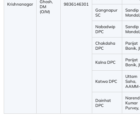
Ghosh,
Krishnanagar
9836146301
DM
Gangnapur
Sandip
(O/M)
SC
Mondal, 
Nabadwip
Sandip
DPC
Mondal, 
Chakdaha
Parijat
DPC
Banik, J
Parijat
Kalna DPC
Banik, J
Uttam
Katwa DPC
Saha,
AAMM-I
Narend
Dainhat
Kumar
DPC
Purvey, 