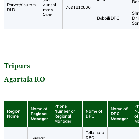
Ban
Parvathipuram
Munshi
7091810836
RLD
Imran
Shri
Azad
Bobbili DPC
Dh
Sar
Tripura
Agartala RO
Phone
P
Name of
Name of
Region
Number of
Name of
N
Regional
DPC
Name
Regional
DPC
of
Manager
Manager
Manager
M
Teliamura
DPC
Toishab