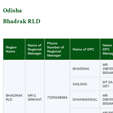
Odisha
Bhadrak RLD
Phone
Name of
Name 
Region
Number of
Regional
Name of DPC
DPC
Name
Regional
Manager
Manag
Manager
MR
BHADRAK
DIBY
BISW
MT S
SAILONG
DEY
BHADRAK
MR G
MR
7205548584
RLD
SRIKANT
DHANMANDAL
DIBY
BISW
MR RI