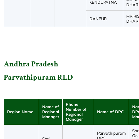
KENDUPATNA
DHAR
MR RI
DANPUR
DHAR
Andhra Pradesh
Parvathipuram RLD
Phone
Name of
Na
Number of
Region Name
Regional
Name of DPC
DP
Regional
Manager
Ma
Manager
Shri
Parvathipuram
Go
DPC
Shri.