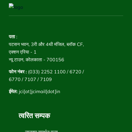
पता
:
पटसन भवन, 3री और 4थी मंजिल, ब्लॉक CF,
एक्शन एरिया - 1
न्यू टाउन, कोलकाता - 700156
फोन नंबर :
(033) 2252 1100 / 6720 /
6770 / 7107 / 7109
ईमेल:
jci[at]jcimail[dot]in
त्वरित सम्पक