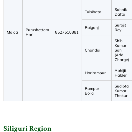
Sahnik
Tulsihata
Datta
Surojit
Raiganj
Purushottam
Roy
Malda
8527510881
Hari
Shib
Kumar
Chandai
Sah
(Addl.
Charge)
Abhijit
Harirampur
Halder
Sudipta
Rampur
Kumar
Bolla
Thakur
Siliguri Region