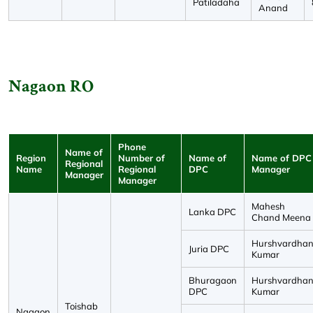
Patiladaha
Anand
Nagaon RO
Phone
Name of
Region
Number of
Name of
Name of DPC
Regional
Name
Regional
DPC
Manager
Manager
Manager
Mahesh
Lanka DPC
Chand Meena
Hurshvardha
Juria DPC
Kumar
Bhuragaon
Hurshvardha
DPC
Kumar
Toishab
Nagaon