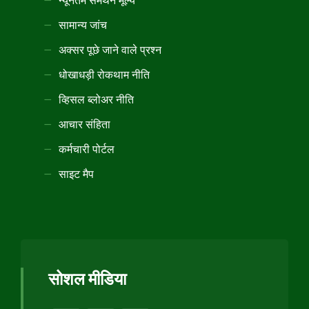
न्यूनतम समर्थन मूल्य
सामान्य जांच
अक्सर पूछे जाने वाले प्रश्न
धोखाधड़ी रोकथाम नीति
व्हिसल ब्लोअर नीति
आचार संहिता
कर्मचारी पोर्टल
साइट मैप
सोशल मीडिया