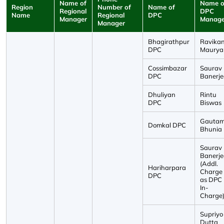
Name of
Name o
Region
Number of
Name of
Regional
DPC
Name
Regional
DPC
Manager
Manage
Manager
Bhagirathpur
Ravika
DPC
Maurya
Cossimbazar
Saurav
DPC
Banerje
Dhuliyan
Rintu
DPC
Biswas
Gauta
Domkal DPC
Bhunia
Saurav
Banerje
(Addl.
Hariharpara
Charge
DPC
as DPC
In-
Charge
Supriyo
Dutta