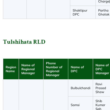
Charge
Shaktipur
Partha
DPC
Ghatak
Tulshihata RLD
Phone
Name of
Name of
Region
Number of
Name of
Regional
DPC
Name
Regional
DPC
Manager
Manager
Manager
Ravi
Bulbulchandi
Prasad
Shaw
Shib
Samsi
Kumar
Sah