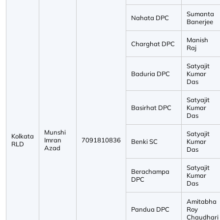
Sumanta
Nahata DPC
Banerjee
Manish
Charghat DPC
Raj
Satyajit
Baduria DPC
Kumar
Das
Satyajit
Basirhat DPC
Kumar
Das
Munshi
Satyajit
Kolkata
Imran
7091810836
Benki SC
Kumar
RLD
Azad
Das
Satyajit
Berachampa
Kumar
DPC
Das
Amitabha
Pandua DPC
Roy
Chaudhari