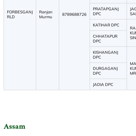
PRATAPGANJ
JA
FORBESGANJ
Ranjan
DPC
SAH
8789688726
RLD
Murmu
KATIHAR DPC
RA
KU
CHHATAPUR
SIN
DPC
KISHANGANJ
DPC
MA
DURGAGANJ
KU
DPC
MRI
JADIA DPC
Assam