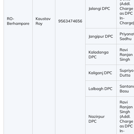
(Addl.
Jalangi DPC
Charge
as DPC
In-
RO-
Kaustav
9563474656
Charge
Berhampore
Roy
Priyona
Jangipur DPC
Sadhu
Ravi
Kaladanga
Ranjan
DPC
Singh
Supriyo
Kaliganj DPC
Dutta
Santan
Lalbagh DPC
Basu
Ravi
Ranjan
Singh
Nazirpur
(Addl.
DPC
Charge
as DPC
In-