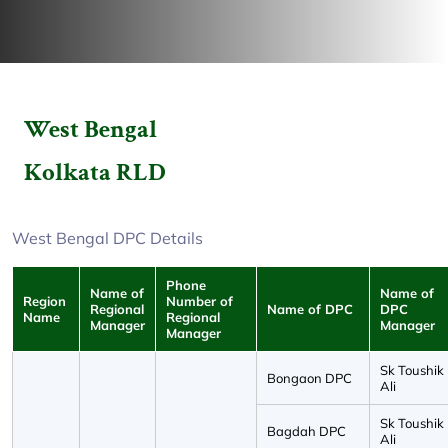
West Bengal
Kolkata RLD
West Bengal DPC Details
Phone
Name of
Name of
Region
Number of
Regional
Name of DPC
DPC
Name
Regional
Manager
Manager
Manager
Sk Toushik
Bongaon DPC
Ali
Sk Toushik
Bagdah DPC
Ali