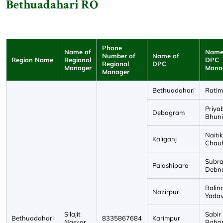
Bethuadahari RO
Phone
Name of
Name
Number of
Name of
Region Name
Regional
DPC
Regional
DPC
Manager
Mana
Manager
Bethuadahari
Ratim
Priya
Debagram
Bhun
Naitik
Kaliganj
Chau
Subra
Palashipara
Debn
Balin
Nazirpur
Yada
Silajit
Sabir
Bethuadahari
8335867684
Karimpur
Naskar
Raha