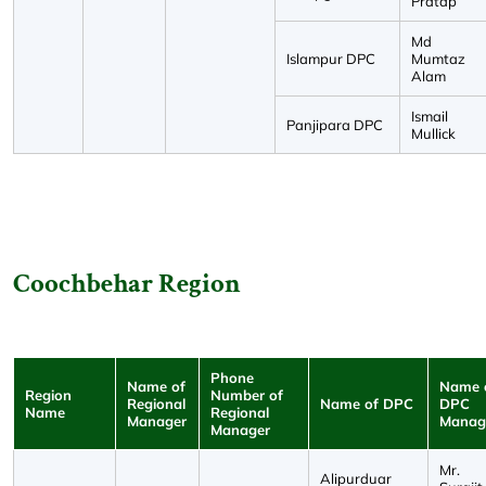
Pratap
Md
Islampur DPC
Mumtaz
Alam
Ismail
Panjipara DPC
Mullick
Coochbehar Region
Phone
Name of
Name 
Region
Number of
Regional
Name of DPC
DPC
Name
Regional
Manager
Manag
Manager
Mr.
Alipurduar