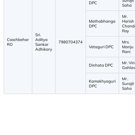
Surajit
DPC
Saha
Mr.
Mathabhanga
Harish
DPC
Chand
Roy
Sri.
Coochbehar
Aditya
7980704374
Mrs.
RO
Sankar
Vetaguri DPC
Manju
Adhikary
Rani
Mr. Vi
Dinhata DPC
Gahla
Mr.
Kamakhyaguri
Surajit
DPC
Saha