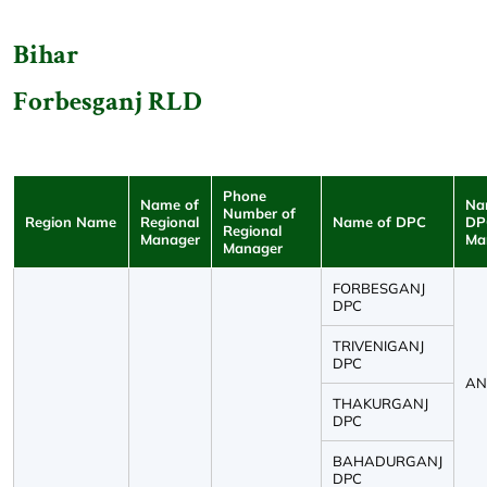
Bihar
Forbesganj RLD
Phone
Name of
Na
Number of
Region Name
Regional
Name of DPC
DP
Regional
Manager
Ma
Manager
FORBESGANJ
DPC
TRIVENIGANJ
DPC
ANK
THAKURGANJ
DPC
BAHADURGANJ
DPC