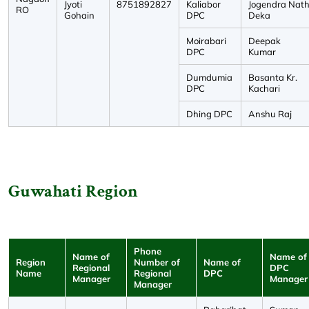
Jyoti
8751892827
Kaliabor
Jogendra Nat
RO
Gohain
DPC
Deka
Moirabari
Deepak
DPC
Kumar
Dumdumia
Basanta Kr.
DPC
Kachari
Dhing DPC
Anshu Raj
Guwahati Region
Phone
Name of
Name of
Region
Number of
Name of
Regional
DPC
Name
Regional
DPC
Manager
Manager
Manager