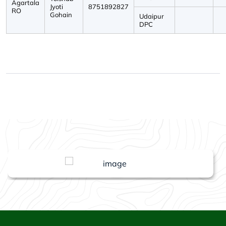
Agartala
Jyoti
8751892827
RO
Gohain
Udaipur
DPC