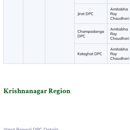
Amitabha
Jirat DPC
Roy
Chaudhari
Amitabha
Champadanga
Roy
DPC
Chaudhari
Amitabha
Kolaghat DPC
Roy
Chaudhari
Krishnanagar Region
West Bengal DPC Details