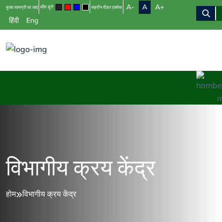
A-
A
A+
थीम चुनें
मुख्य सामग्री पर जाएं
स्क्रीन रीडर एक्सेस
हिंदी
Eng
विभागीय क्रय केंद्र
होम
विभागीय क्रय केंद्र