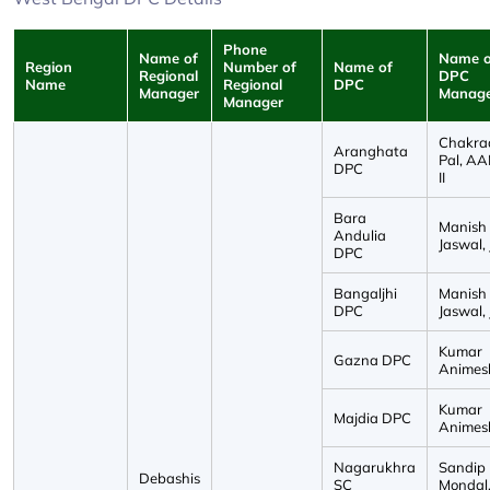
Phone
Name of
Name o
Region
Number of
Name of
Regional
DPC
Name
Regional
DPC
Manager
Manag
Manager
Chakra
Aranghata
Pal, A
DPC
II
Bara
Manish
Andulia
Jaswal, 
DPC
Bangaljhi
Manish
DPC
Jaswal, 
Kumar
Gazna DPC
Animesh
Kumar
Majdia DPC
Animesh
Nagarukhra
Sandip
Debashis
SC
Mondal, 